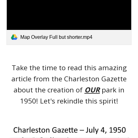
Map Overlay Full but shorter.mp4
Take the time to read this amazing
article from the Charleston Gazette
about the creation of
OUR
park in
1950! Let's rekindle this spirit!