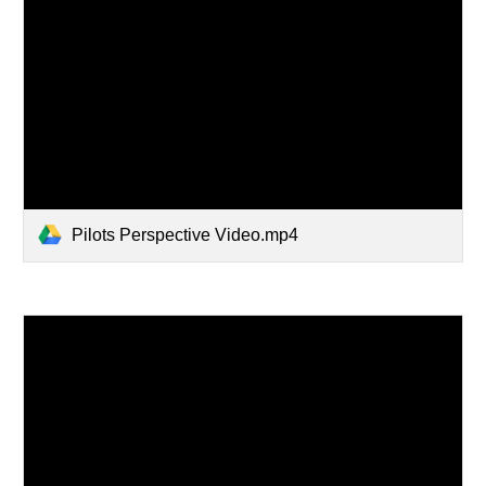
Pilots Perspective Video.mp4