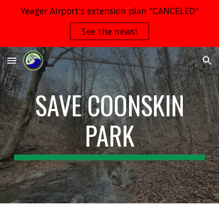
Yeager Airport's extension plan "CANCELED"
Skip to main content
Skip to navigation
See the news!
SAVE
COONSKIN
PARK