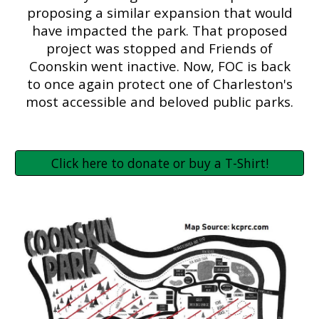
proposing a similar expansion that would
have impacted the park. That proposed
project was stopped and Friends of
Coonskin went inactive. Now, FOC is back
to once again protect one of Charleston's
most accessible and beloved public parks.
Click here to donate or buy a T-Shirt!