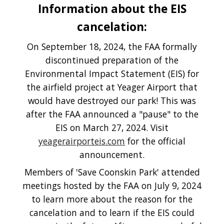
Information about the EIS
cancelation:
On September 18, 2024, the FAA formally
discontinued preparation of the
Environmental Impact Statement (EIS) for
the airfield project at Yeager Airport that
would have destroyed our park! This was
after the FAA announced a "pause" to the
EIS on March 27, 2024. Visit
yeagerairporteis.com
for the official
announcement.
Members of 'Save Coonskin Park' attended
meetings hosted by the FAA on July 9, 2024
to learn more about the reason for the
cancelation and to learn if the EIS could