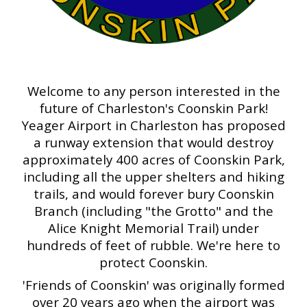
Welcome to any person interested in the
future of Charleston's Coonskin Park!
Yeager Airport in Charleston has proposed
a runway extension that would destroy
approximately 400 acres of Coonskin Park,
including all the upper shelters and hiking
trails, and would forever bury Coonskin
Branch (including "the Grotto" and the
Alice Knight Memorial Trail) under
hundreds of feet of rubble. We're here to
protect Coonskin.
'Friends of Coonskin' was originally formed
over 20 years ago when the airport was