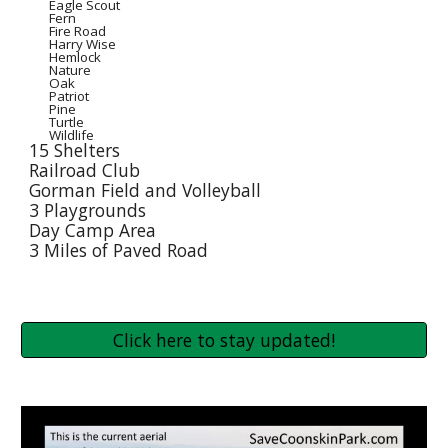
Eagle Scout
Fern
Fire Road
Harry Wise
Hemlock
Nature
Oak
Patriot
Pine
Turtle
Wildlife
15 Shelters
Railroad Club
Gorman Field and Volleyball
3 Playgrounds
Day Camp Area
3 Miles of Paved Road
Click here to stay updated!