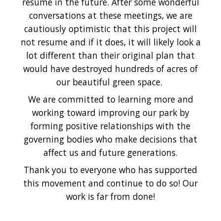
resume in the future. After some wonderful
conversations at these meetings, we are
cautiously optimistic that this project will
not resume and if it does, it will likely look a
lot different than their original plan that
would have destroyed hundreds of acres of
our beautiful green space.
We are committed to learning more and
working toward improving our park by
forming positive relationships with the
governing bodies who make decisions that
affect us and future generations.
Thank you to everyone who has supported
this movement and continue to do so! Our
work is far from done!