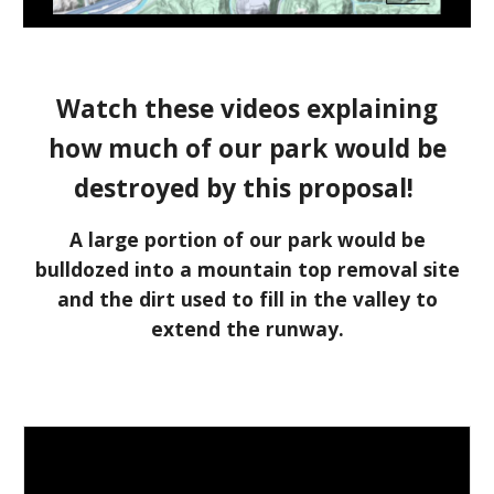
W
atch
these
videos explaining
how much of our park would be
destroyed
by this proposal
!
A
large portion of
our
park would
be
bulldozed into a mountain top removal site
and the dirt used to fill in the valley to
extend the runway.