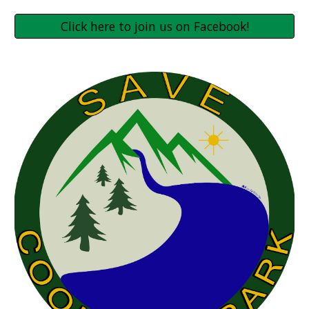
Click here to join us on Facebook!