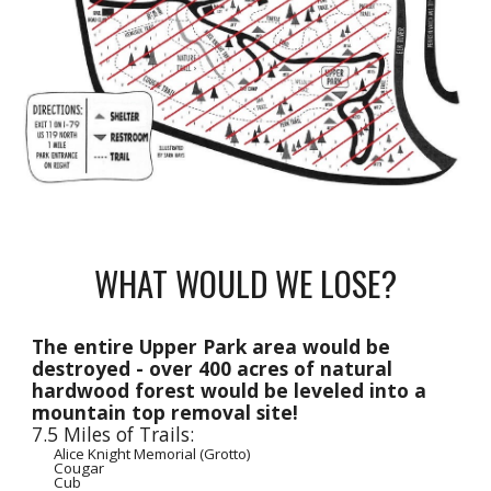
WHAT WOULD WE LOSE?
The entire Upper Park area would be
destroyed - over 400 acres of natural
hardwood forest would be leveled into a
mountain top removal site!
7.5 Miles of Trails:
Alice Knight Memorial (Grotto)
Cougar
Cub